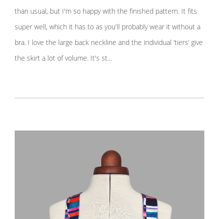
than usual, but I'm so happy with the finished pattern. It fits
super well, which it has to as you'll probably wear it without a
bra. I love the large back neckline and the individual ‘tiers’ give
the skirt a lot of volume. It's st...