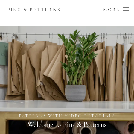
PINS & PATTERNS
MORE
PATTERNS WITH VIDEO TUTORIALS
Welcome to Pins & Patterns