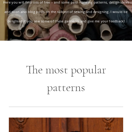
Here you will find lots of free – and some paid – sewing patterns, design ideas
and soon also blog posts on the subject of sewing and designing. I would be
delighted if you sew some of these garments and give me your feedback!
The most popular
patterns