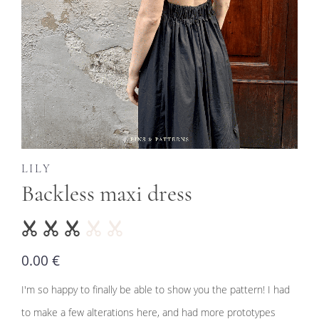
LILY
Backless maxi dress
0.00 €
I'm so happy to finally be able to show you the pattern! I had
to make a few alterations here, and had more prototypes