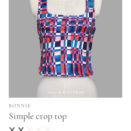
BONNIE
Simple crop top