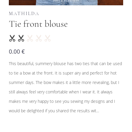
MATHILDA
Tie front blouse
0.00 €
This beautiful, summery blouse has two ties that can be used
to tie a bow at the front. It is super airy and perfect for hot
summer days. The bow makes it a little more revealing, but I
still always feel very comfortable when I wear it. It always
makes me very happy to see you sewing my designs and I
would be delighted if you shared the results wit...