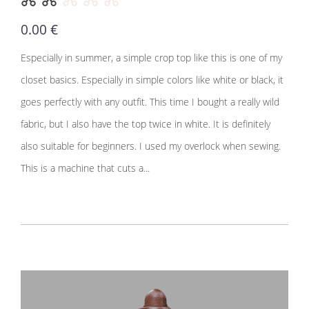
0.00 €
Especially in summer, a simple crop top like this is one of my
closet basics. Especially in simple colors like white or black, it
goes perfectly with any outfit. This time I bought a really wild
fabric, but I also have the top twice in white. It is definitely
also suitable for beginners. I used my overlock when sewing.
This is a machine that cuts a...