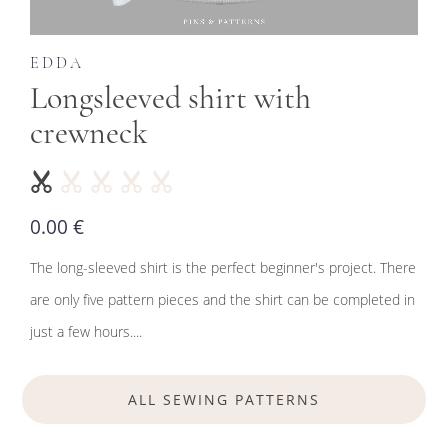
EDDA
Longsleeved shirt with
crewneck
0.00 €
The long-sleeved shirt is the perfect beginner's project. There
are only five pattern pieces and the shirt can be completed in
just a few hours....
ALL SEWING PATTERNS