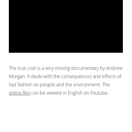
The true cost is a very moving documentary by Andrew
Morgan. It deals with the consequences and effects of
fast fashion on people and the environment. The
entire film
can be viewed in English on Youtube.