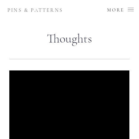
PINS & PATTERNS
MORE
Thoughts