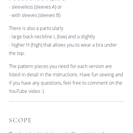
- sleeveless (sleeves A) or
- with sleeves (sleeves B)
There is also a particularly
- large back neckline L (low) and a slightly
- higher H (high) that allows you to wear a bra under
the top.
The pattern pieces you need for each version are
listed in detail in the instructions. Have fun sewing and
if you have any questions, feel free to comment on the
YouTube video :)
SCOPE