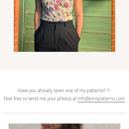
Have you already sewn one of my patterns? 🪡
Feel free to send me your photos at
info@pinspatterns.com