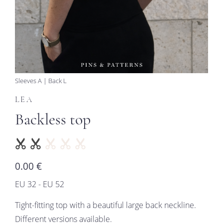
Sleeves A | Back L
LEA
Backless top
0.00 €
EU 32 - EU 52
Tight-fitting top with a beautiful large back neckline.
Different versions available.