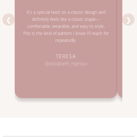
I lov
It’s a special twist on a classic design and
very 
❮
❯
definitely feels like a closet staple—
also
comfortable, wearable, and easy to style.
It’s
This is the kind of pattern I know I’ll reach for
orig
repeatedly.
TERESA
@elizabeth_rojesxo