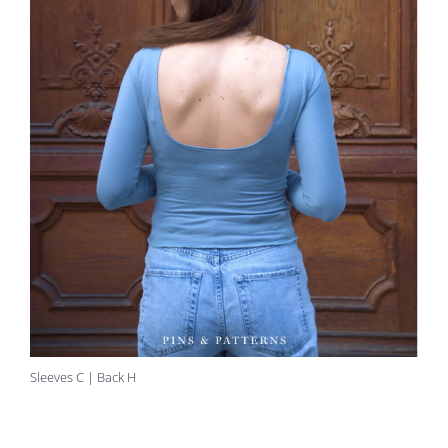
Sleeves C | Back H