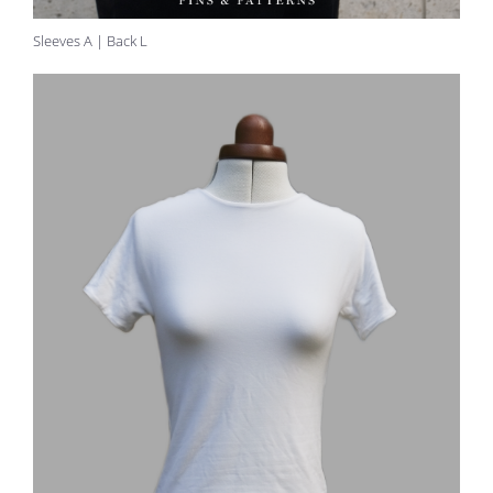
Sleeves A | Back L
30 seconds
FOLLOW