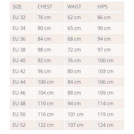
SIZE
CHEST
WAIST
HIPS
EU 32
76
cm
62
cm
86
cm
EU 34
80
cm
65
cm
90
cm
EU 36
84
cm
68
cm
94
cm
EU 38
88
cm
72
cm
97
cm
EU 40
92
cm
76
cm
100
cm
EU 42
96
cm
80
cm
103
cm
EU 44
100
cm
84
cm
106
cm
EU 46
104
cm
88
cm
109
cm
EU 48
110
cm
94
cm
114
cm
EU 50
116
cm
101
cm
119
cm
EU 52
122
cm
107
cm
124
cm