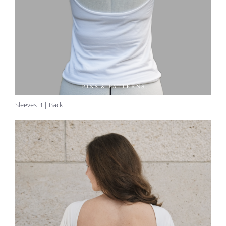
Sleeves B | Back L