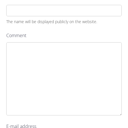
The name will be displayed publicly on the website.
Comment
E-mail address