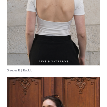
Sleeves B | Back L