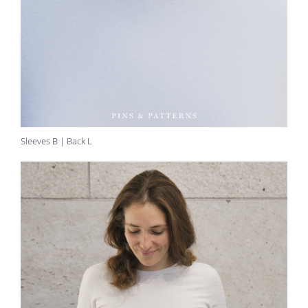
Sleeves B | Back L