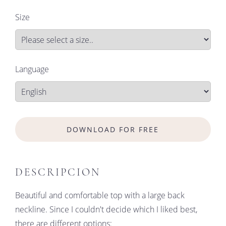
Size
Language
DOWNLOAD FOR FREE
DESCRIPCION
Beautiful and comfortable top with a large back
neckline. Since I couldn't decide which I liked best,
there are different options: