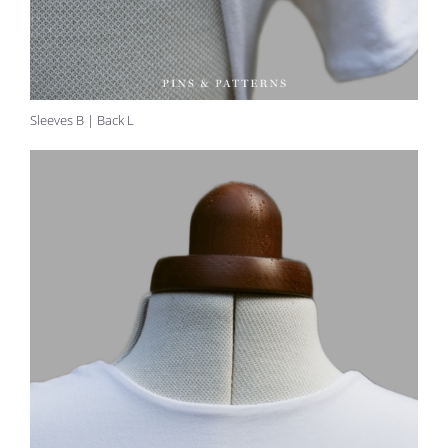
Sleeves B | Back L