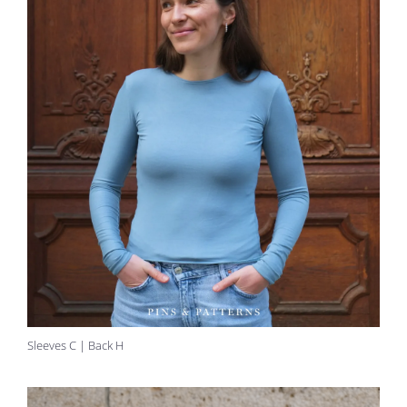
Sleeves C | Back H