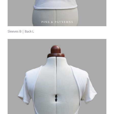
Sleeves B | Back L