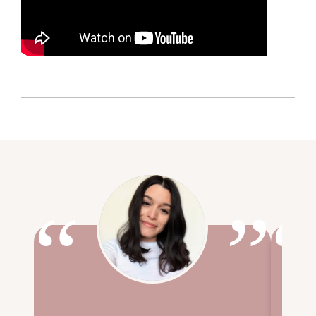
“
”
“