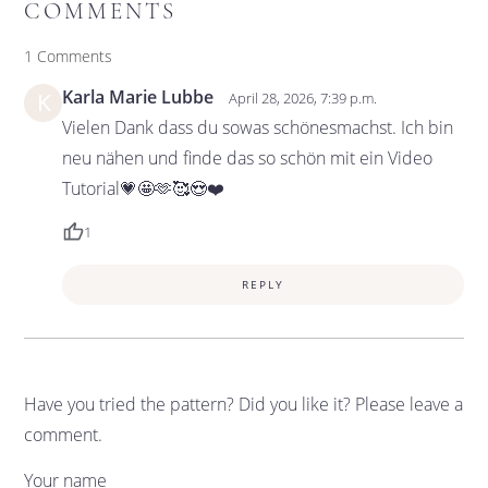
COMMENTS
1 Comments
Karla Marie Lubbe
K
April 28, 2026, 7:39 p.m.
Vielen Dank dass du sowas schönesmachst. Ich bin
neu nähen und finde das so schön mit ein Video
Tutorial💗🤩🫶🥰😍❤️
1
REPLY
Have you tried the pattern? Did you like it? Please leave a
comment.
Your name