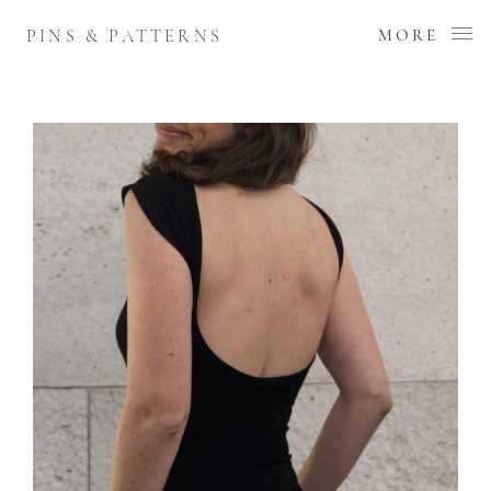
PINS & PATTERNS
MORE