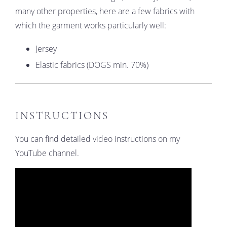
many other properties, here are a few fabrics with
which the garment works particularly well:
Jersey
Elastic fabrics (DOGS min. 70%)
INSTRUCTIONS
You can find detailed video instructions on my
YouTube channel.