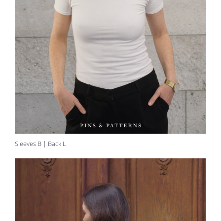
Sleeves B | Back L