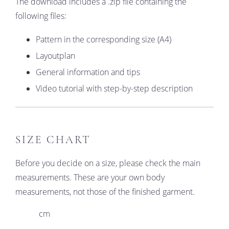
The download includes a .zip file containing the
following files:
Pattern in the corresponding size (A4)
Layoutplan
General information and tips
Video tutorial with step-by-step description
SIZE CHART
Before you decide on a size, please check the main
measurements. These are your own body
measurements, not those of the finished garment.
cm