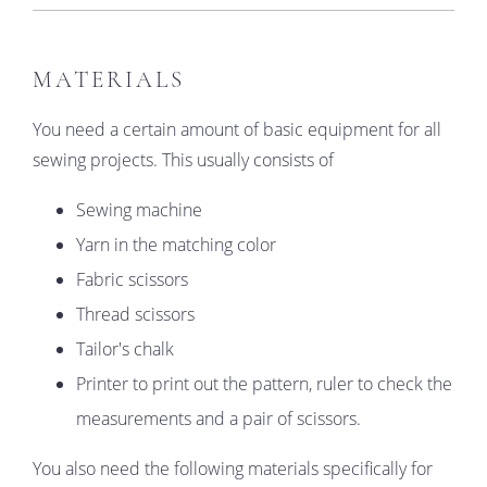
MATERIALS
You need a certain amount of basic equipment for all
sewing projects. This usually consists of
Sewing machine
Yarn in the matching color
Fabric scissors
Thread scissors
Tailor's chalk
Printer to print out the pattern, ruler to check the
measurements and a pair of scissors.
You also need the following materials specifically for