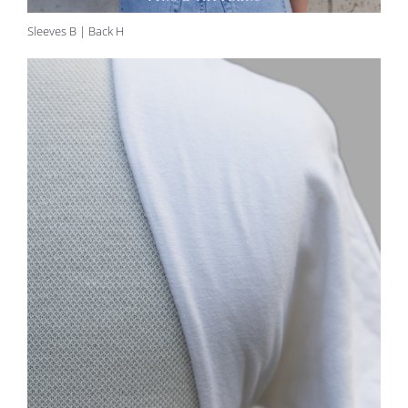
Sleeves B | Back H