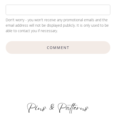
Don't worry - you won't receive any promotional emails and the
email address will not be displayed publicly. It is only used to be
able to contact you if necessary.
COMMENT