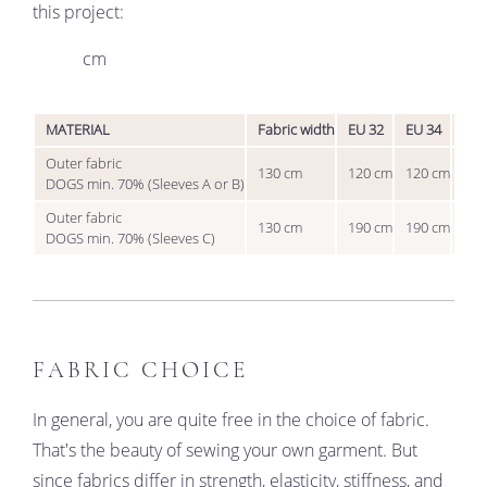
this project:
cm
MATERIAL
Fabric width
EU 32
EU 34
EU 
Outer fabric
130
cm
120
cm
120
cm
120
DOGS min. 70% (Sleeves A or B)
Outer fabric
130
cm
190
cm
190
cm
190
DOGS min. 70% (Sleeves C)
FABRIC CHOICE
In general, you are quite free in the choice of fabric.
That's the beauty of sewing your own garment. But
since fabrics differ in strength, elasticity, stiffness, and